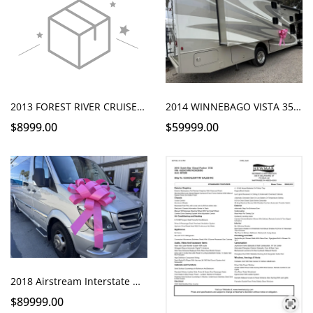
2013 FOREST RIVER CRUISE LITE 25S SLIDE
2014 WINNEBAGO VISTA 35B BUNKS
$8999.00
$59999.00
2018 Airstream Interstate Grand Tour EXT for Sale | Only 24k Miles | HWY 1 RV Santa Maria
$89999.00