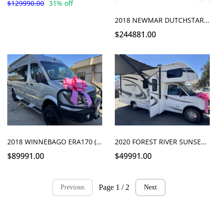
$129990.00
31% off
2018 NEWMAR DUTCHSTAR 3736 bath and a half
$244881.00
2018 WINNEBAGO ERA170 (PENDING)
2020 FOREST RIVER SUNSEEKER 2250
$89991.00
$49991.00
Page 1 / 2
Previous
Next