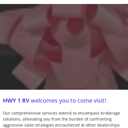
HWY 1 RV
welcomes you to come visit!
Our comprehensive services extend to encompass brokerage
solutions, alleviating you from the burden of confronting
aggressive sales strategies encountered at other dealerships.