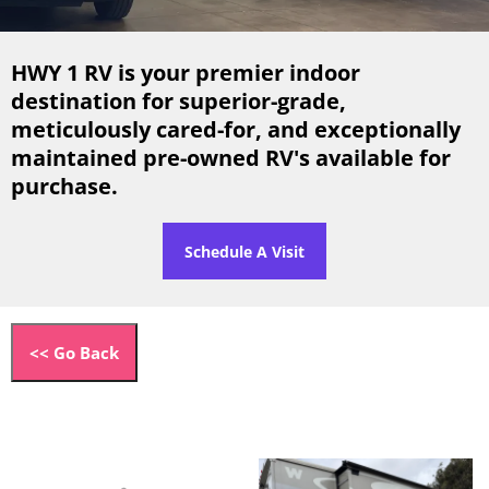
HWY 1 RV is your premier indoor
destination for superior-grade,
meticulously cared-for, and exceptionally
maintained pre-owned RV's available for
purchase.
Schedule A Visit
<< Go Back