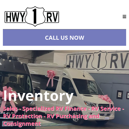
CALL US NOW
Inventory
Sales - Specialized RV Finance - RV Service -
RV Protection - RV Purchasing and
Consignment