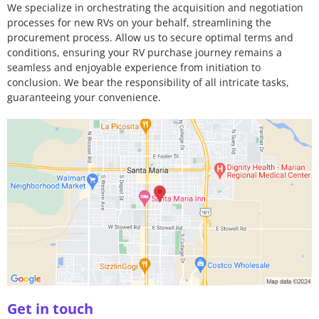
We specialize in orchestrating the acquisition and negotiation
processes for new RVs on your behalf, streamlining the
procurement process. Allow us to secure optimal terms and
conditions, ensuring your RV purchase journey remains a
seamless and enjoyable experience from initiation to
conclusion. We bear the responsibility of all intricate tasks,
guaranteeing your convenience.
Get in touch