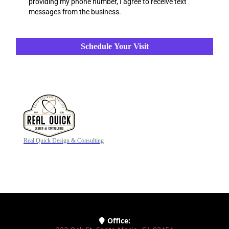
providing my phone number, I agree to receive text
messages from the business.
Schedule Your Visit
Real Quick Design & Consulting
Office: