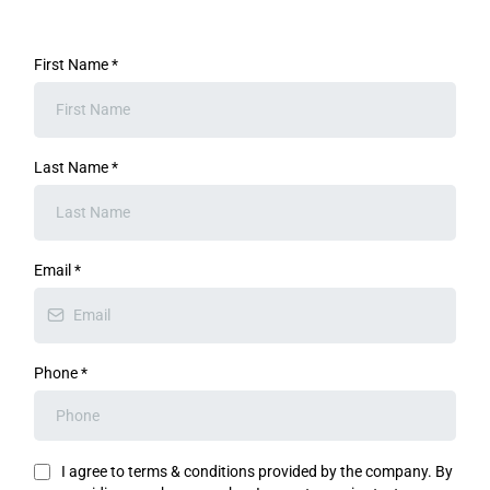
First Name
*
Last Name
*
Email
*
Phone
*
I agree to terms & conditions provided by the company. By